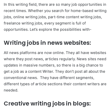
In this writing field, there are so many job opportunities in
recent times. Whether you search for home-based writing
jobs, online writing jobs, part-time content writing jobs,
freelance writing jobs, every segment is full of
opportunities. Let’s explore the possibilities with-
Writing jobs in news websites:
All news platforms are now online. They all have websites
where they post news, articles regularly. News sites need
updates in massive numbers, so there is a big chance to
get a job as a content Writer. They don’t post all about the
conventional news. They have different segments,
different types of article sections their content writers are
needed.
Creative writing jobs in blogs: