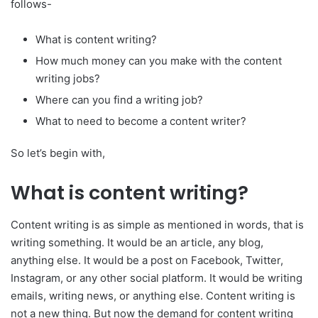
follows-
What is content writing?
How much money can you make with the content
writing jobs?
Where can you find a writing job?
What to need to become a content writer?
So let’s begin with,
What is content writing?
Content writing is as simple as mentioned in words, that is
writing something. It would be an article, any blog,
anything else. It would be a post on Facebook, Twitter,
Instagram, or any other social platform. It would be writing
emails, writing news, or anything else. Content writing is
not a new thing. But now the demand for content writing