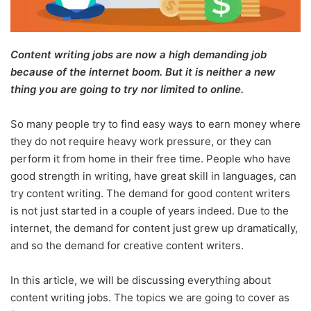
Content writing jobs are now a high demanding job
because of the internet boom. But it is neither a new
thing you are going to try nor limited to online.
So many people try to find easy ways to earn money where
they do not require heavy work pressure, or they can
perform it from home in their free time. People who have
good strength in writing, have great skill in languages, can
try content writing. The demand for good content writers
is not just started in a couple of years indeed. Due to the
internet, the demand for content just grew up dramatically,
and so the demand for creative content writers.
In this article, we will be discussing everything about
content writing jobs. The topics we are going to cover as