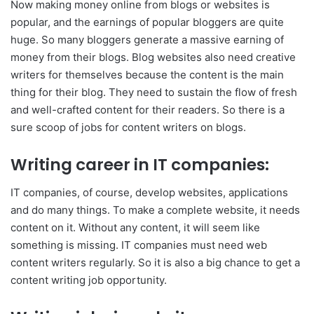
Now making money online from blogs or websites is
popular, and the earnings of popular bloggers are quite
huge. So many bloggers generate a massive earning of
money from their blogs. Blog websites also need creative
writers for themselves because the content is the main
thing for their blog. They need to sustain the flow of fresh
and well-crafted content for their readers. So there is a
sure scoop of jobs for content writers on blogs.
Writing career in IT companies:
IT companies, of course, develop websites, applications
and do many things. To make a complete website, it needs
content on it. Without any content, it will seem like
something is missing. IT companies must need web
content writers regularly. So it is also a big chance to get a
content writing job opportunity.