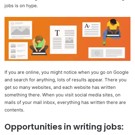
jobs is on hype.
If you are online, you might notice when you go on Google
and search for anything, lots of results appear. There you
get so many websites, and each website has written
something there. When you visit social media sites, on
mails of your mail inbox, everything has written there are
contents.
Opportunities in writing jobs: