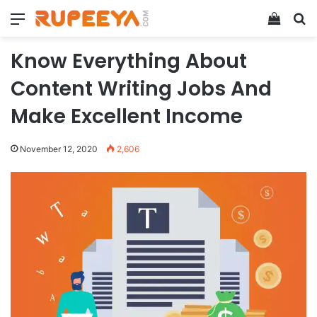
Menu
View y
Se
Know Everything About
Content Writing Jobs And
Make Excellent Income
November 12, 2020
2,606