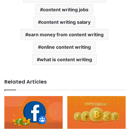
content writing jobs
content writing salary
earn money from content writing
online content writing
what is content writing
Related Articles