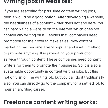
Writing jobs in websites:
If you are searching for part-time content writing jobs,
then it would be a good option. After developing a website,
the needfulness of a content writer does not end here. You
can hardly find a website on the internet which does not
contain any writing on it. Besides that, companies need
promotion for their own to make sales. Now content
marketing has become a very popular and useful method
to promote anything. It is promoting your product or
service through content. These companies need content
writers for them to promote their business. So it is also a
sustainable opportunity in content writing jobs. But this
not only an online writing job, but you can do it traditionally
also. You can directly go to the company for a settled job to
nourish a writing career.
Freelance content writing works: