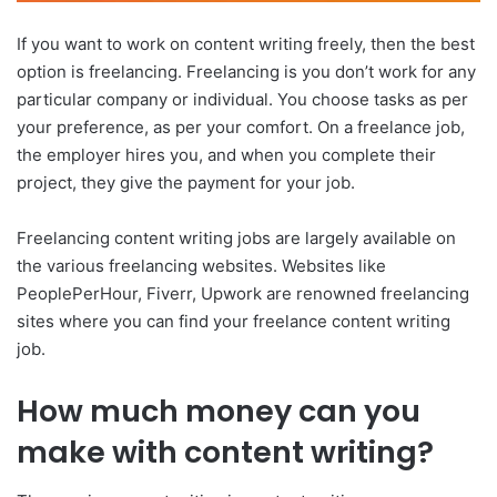
If you want to work on content writing freely, then the best
option is freelancing. Freelancing is you don’t work for any
particular company or individual. You choose tasks as per
your preference, as per your comfort. On a freelance job,
the employer hires you, and when you complete their
project, they give the payment for your job.
Freelancing content writing jobs are largely available on
the various freelancing websites. Websites like
PeoplePerHour, Fiverr, Upwork are renowned freelancing
sites where you can find your freelance content writing
job.
How much money can you
make with content writing?