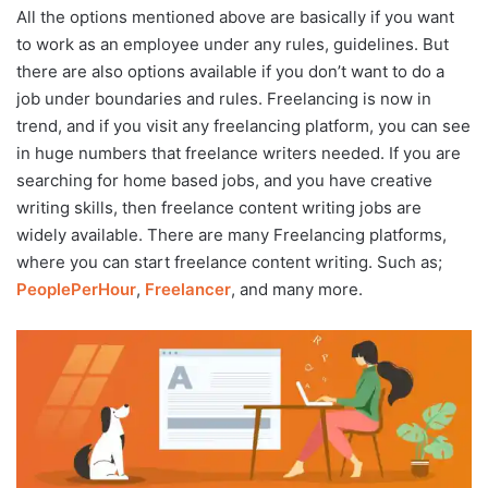
All the options mentioned above are basically if you want
to work as an employee under any rules, guidelines. But
there are also options available if you don’t want to do a
job under boundaries and rules. Freelancing is now in
trend, and if you visit any freelancing platform, you can see
in huge numbers that freelance writers needed. If you are
searching for home based jobs, and you have creative
writing skills, then freelance content writing jobs are
widely available. There are many Freelancing platforms,
where you can start freelance content writing. Such as;
PeoplePerHour
,
Freelancer
, and many more.