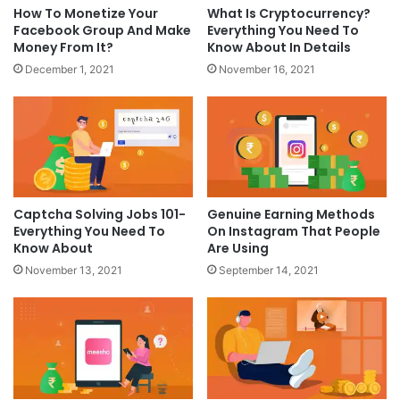
How To Monetize Your
What Is Cryptocurrency?
Facebook Group And Make
Everything You Need To
Money From It?
Know About In Details
December 1, 2021
November 16, 2021
Captcha Solving Jobs 101-
Genuine Earning Methods
Everything You Need To
On Instagram That People
Know About
Are Using
November 13, 2021
September 14, 2021