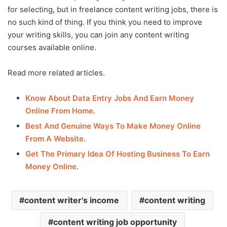
for selecting, but in freelance content writing jobs, there is
no such kind of thing. If you think you need to improve
your writing skills, you can join any content writing
courses available online.
Read more related articles.
Know About Data Entry Jobs And Earn Money
Online From Home
.
Best And Genuine Ways To Make Money Online
From A Website
.
Get The Primary Idea Of Hosting Business To Earn
Money Online
.
content writer's income
content writing
content writing job opportunity