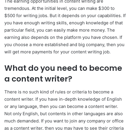
The earning opportunities in content writing are
tremendous. At the initial level, you can make $300 to
$500 for writing jobs. But it depends on your capabilities. If
you have enough writing skills, enough knowledge of that
particular field, you can easily make more money. The
earning also depends on the platform you have chosen. If
you choose a more established and big company, then you
will get more payments for your content writing job.
What do you need to become
a content writer?
There is no such kind of rules or criteria to become a
content writer. If you have in-depth knowledge of English
or any language, then you can become a content writer.
Not only English, but contents in other languages are also
much demanded. If you want to join any company or office
as a content writer, then you may have to see their criteria