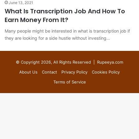
June 13, 2021
What Is Transcription Job And How To
Earn Money From It?
Many people might be interested in what is transcription job if
they are looking for a side hustle without investing…
© Copyright 2026, All Rights Reserved |
Rupeeya.com
About Us
Contact
Privacy Policy
Cookies Policy
Terms of Service