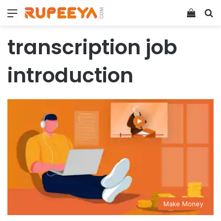
Menu
View y
Se
transcription job
introduction
Make Money