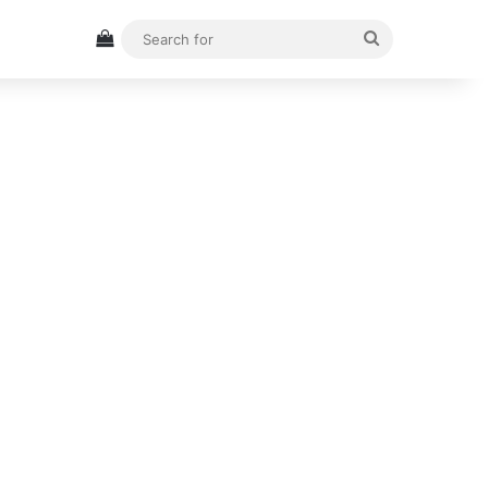
View your shopping cart
Search
for