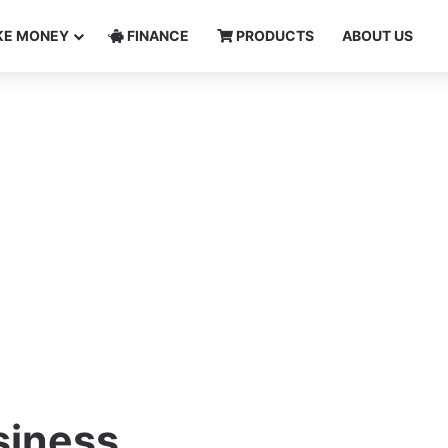
E MONEY
FINANCE
PRODUCTS
ABOUT US
siness