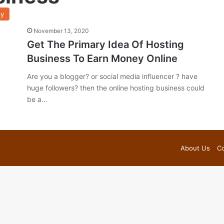
y
November 13, 2020
Get The Primary Idea Of Hosting
Business To Earn Money Online
Are you a blogger? or social media influencer ? have
huge followers? then the online hosting business could
be a…
About Us
Co