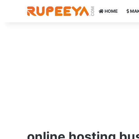
HOME
MAK
online hosting bu