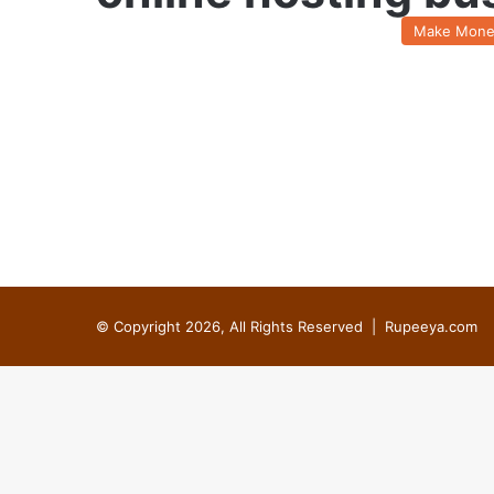
Make Mone
© Copyright 2026, All Rights Reserved |
Rupeeya.com