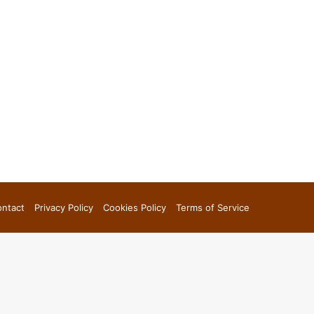
ntact
Privacy Policy
Cookies Policy
Terms of Service