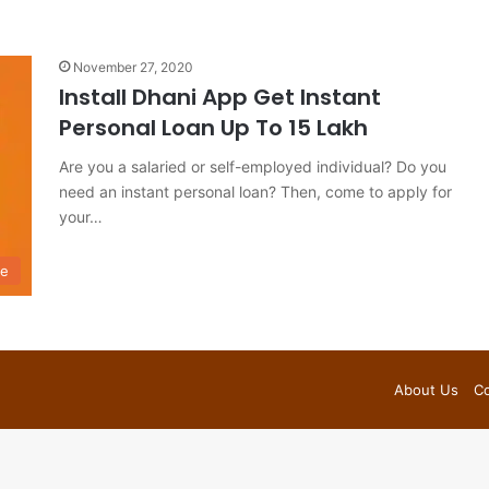
November 27, 2020
Install Dhani App Get Instant
Personal Loan Up To 15 Lakh
Are you a salaried or self-employed individual? Do you
need an instant personal loan? Then, come to apply for
your…
ce
About Us
Co