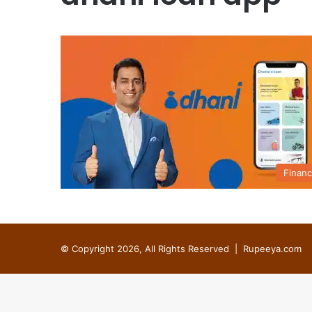
Finan
© Copyright 2026, All Rights Reserved |
Rupeeya.com