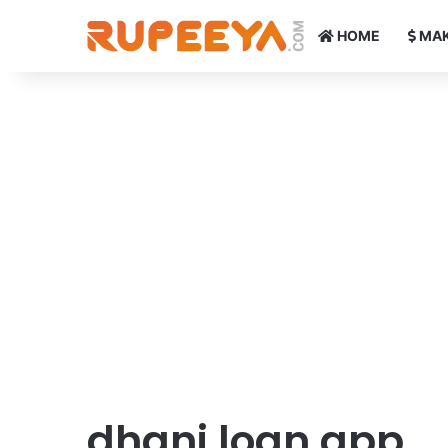
HOME
MAK
dhani loan app