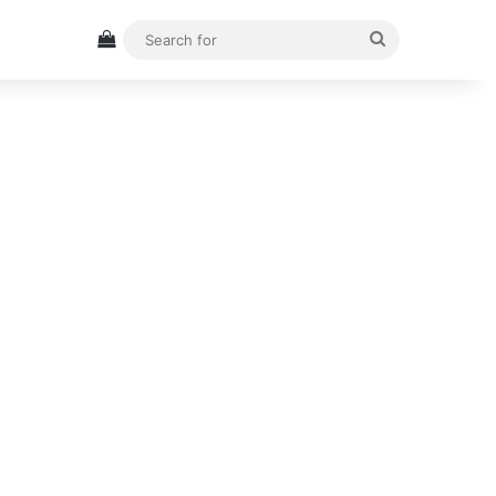
View your shopping cart
Search
for