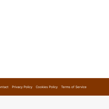
ntact
Privacy Policy
Cookies Policy
Terms of Service