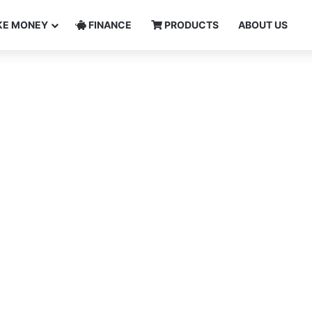
E MONEY
FINANCE
PRODUCTS
ABOUT US