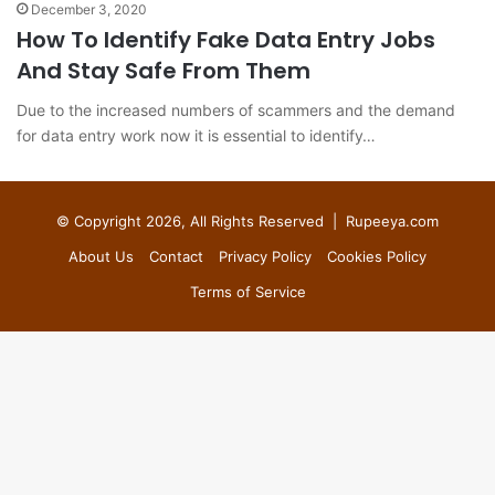
December 3, 2020
How To Identify Fake Data Entry Jobs
And Stay Safe From Them
Due to the increased numbers of scammers and the demand
for data entry work now it is essential to identify…
© Copyright 2026, All Rights Reserved |
Rupeeya.com
About Us
Contact
Privacy Policy
Cookies Policy
Terms of Service