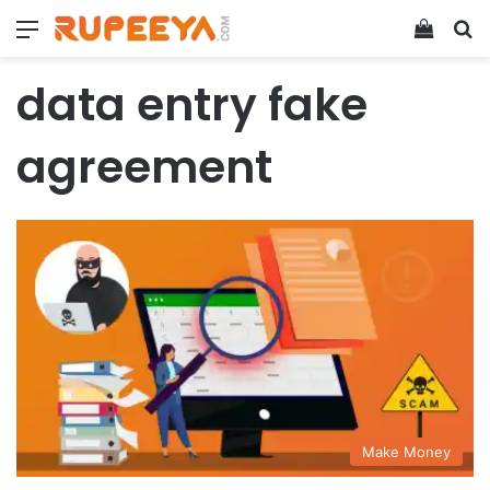
Menu
View y
Se
data entry fake
agreement
Make Money