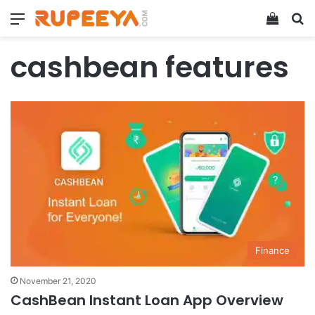
Menu
View y
Se
cashbean features
Finance
November 21, 2020
CashBean Instant Loan App Overview