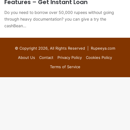
Features – Get Instant Loan
Do you need to borrow over 50,000 rupees without going
through heavy documentation? you can give a try the
cashBean…
© Copyright 2026, All Rights Reserved |
Rupeeya.com
About Us
Contact
Privacy Policy
Cookies Policy
Terms of Service