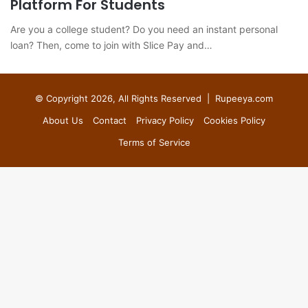
Platform For Students
Are you a college student? Do you need an instant personal
loan? Then, come to join with Slice Pay and…
© Copyright 2026, All Rights Reserved |
Rupeeya.com
About Us
Contact
Privacy Policy
Cookies Policy
Terms of Service