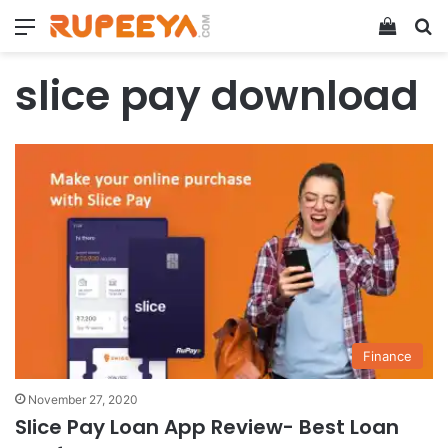
Menu
View y
Se
slice pay download
Finance
November 27, 2020
Slice Pay Loan App Review- Best Loan