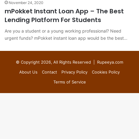
November 24, 2020
mPokket Instant Loan App – The Best
Lending Platform For Students
Are you a student or a young working professional? Need
urgent funds? mPokket instant loan app would be the best…
© Copyright 2026, All Rights Reserved |
Rupeeya.com
About Us
Contact
Privacy Policy
Cookies Policy
Terms of Service