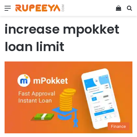
Menu
View y
Se
increase mpokket
loan limit
Finance