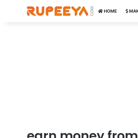
HOME
MAK
earn money from