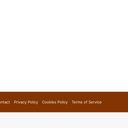
ntact
Privacy Policy
Cookies Policy
Terms of Service