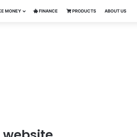
E MONEY
FINANCE
PRODUCTS
ABOUT US
 website