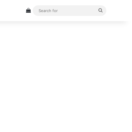
View your shopping cart
Search
for