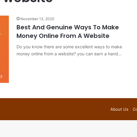
November 13, 2020
Best And Genuine Ways To Make
Money Online From A Website
Do you know there are some excellent ways to make
money online from a website? you can earn a hand…
y
About Us
Co