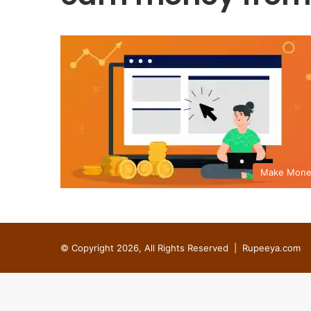
Make Mone
© Copyright 2026, All Rights Reserved |
Rupeeya.com